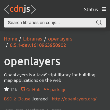
Status
Home
Libraries
openlayers
6.5.1-dev.1610963950902
openlayers
OpenLayers is a JavaScript library for building
map applications on the web.
12k
GitHub
package
BSD-2-Clause
licensed
http://openlayers.org/
Tags:
map, openlayers, ol, maps