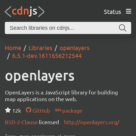
Status
Home
Libraries
openlayers
6.5.1-dev.1611656212544
openlayers
OpenLayers is a JavaScript library for building
map applications on the web.
12k
GitHub
package
BSD-2-Clause
licensed
http://openlayers.org/
Tags:
map, openlayers, ol, maps