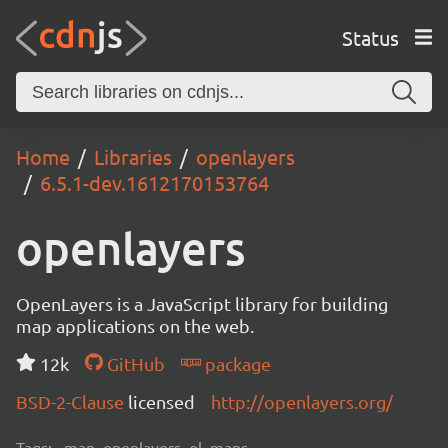
Status
Home
Libraries
openlayers
6.5.1-dev.1612170153764
openlayers
OpenLayers is a JavaScript library for building
map applications on the web.
12k
GitHub
package
BSD-2-Clause
licensed
http://openlayers.org/
Tags:
map, openlayers, ol, maps