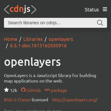
Status
Home
Libraries
openlayers
6.5.1-dev.1613162050916
openlayers
OpenLayers is a JavaScript library for building
map applications on the web.
12k
GitHub
package
BSD-2-Clause
licensed
http://openlayers.org/
Tags:
map, openlayers, ol, maps