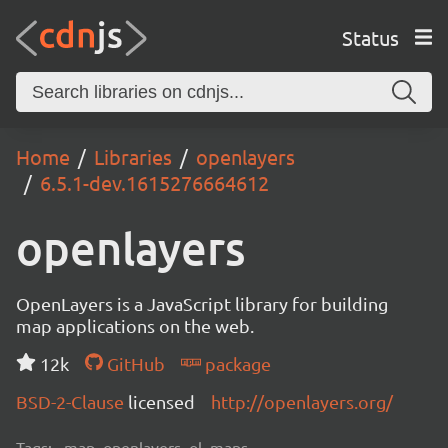
Status
Home
Libraries
openlayers
6.5.1-dev.1615276664612
openlayers
OpenLayers is a JavaScript library for building
map applications on the web.
12k
GitHub
package
BSD-2-Clause
licensed
http://openlayers.org/
Tags:
map, openlayers, ol, maps