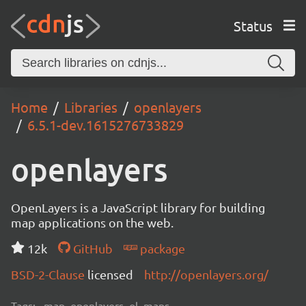
Status
Home
Libraries
openlayers
6.5.1-dev.1615276733829
openlayers
OpenLayers is a JavaScript library for building
map applications on the web.
12k
GitHub
package
BSD-2-Clause
licensed
http://openlayers.org/
Tags:
map, openlayers, ol, maps