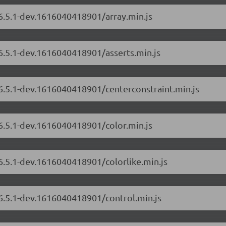
/6.5.1-dev.1616040418901/array.min.js
/6.5.1-dev.1616040418901/asserts.min.js
/6.5.1-dev.1616040418901/centerconstraint.min.js
/6.5.1-dev.1616040418901/color.min.js
/6.5.1-dev.1616040418901/colorlike.min.js
/6.5.1-dev.1616040418901/control.min.js