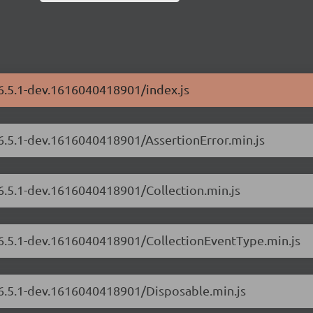
/6.5.1-dev.1616040418901/index.js
/6.5.1-dev.1616040418901/AssertionError.min.js
/6.5.1-dev.1616040418901/Collection.min.js
s/6.5.1-dev.1616040418901/CollectionEventType.min.js
/6.5.1-dev.1616040418901/Disposable.min.js