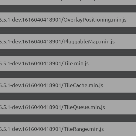
/6.5.1-dev.1616040418901/OverlayPositioning.min.js
s/6.5.1-dev.1616040418901/PluggableMap.min.js
/6.5.1-dev.1616040418901/Tile.min.js
/6.5.1-dev.1616040418901/TileCache.min.js
s/6.5.1-dev.1616040418901/TileQueue.min.js
/6.5.1-dev.1616040418901/TileRange.min.js