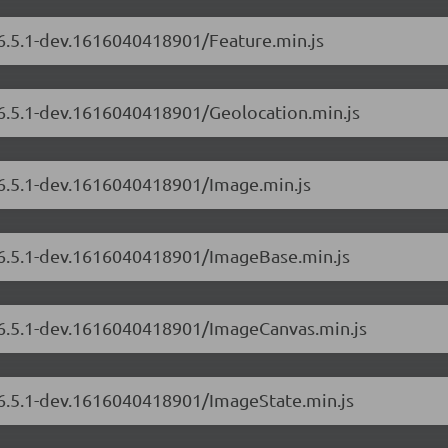
/6.5.1-dev.1616040418901/Feature.min.js
/6.5.1-dev.1616040418901/Geolocation.min.js
/6.5.1-dev.1616040418901/Image.min.js
s/6.5.1-dev.1616040418901/ImageBase.min.js
s/6.5.1-dev.1616040418901/ImageCanvas.min.js
s/6.5.1-dev.1616040418901/ImageState.min.js