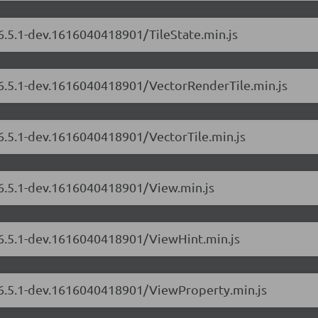
/6.5.1-dev.1616040418901/TileState.min.js
s/6.5.1-dev.1616040418901/VectorRenderTile.min.js
/6.5.1-dev.1616040418901/VectorTile.min.js
/6.5.1-dev.1616040418901/View.min.js
s/6.5.1-dev.1616040418901/ViewHint.min.js
s/6.5.1-dev.1616040418901/ViewProperty.min.js