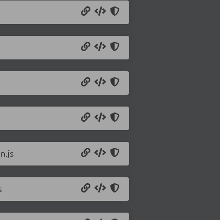
n.js
s