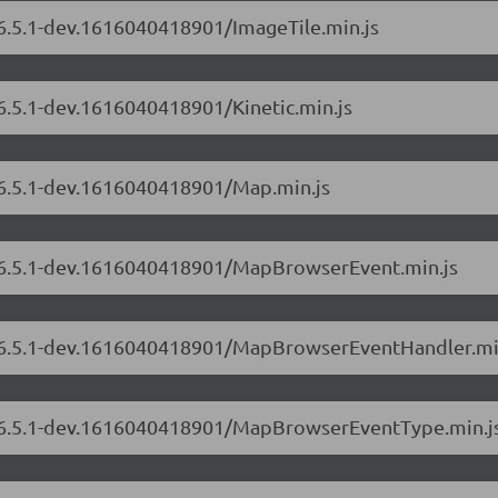
/6.5.1-dev.1616040418901/ImageTile.min.js
/6.5.1-dev.1616040418901/Kinetic.min.js
s/6.5.1-dev.1616040418901/Map.min.js
s/6.5.1-dev.1616040418901/MapBrowserEvent.min.js
rs/6.5.1-dev.1616040418901/MapBrowserEventHandler.mi
rs/6.5.1-dev.1616040418901/MapBrowserEventType.min.j