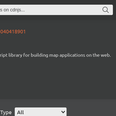
16040418901
ipt library for building map applications on the web.
 Type
All