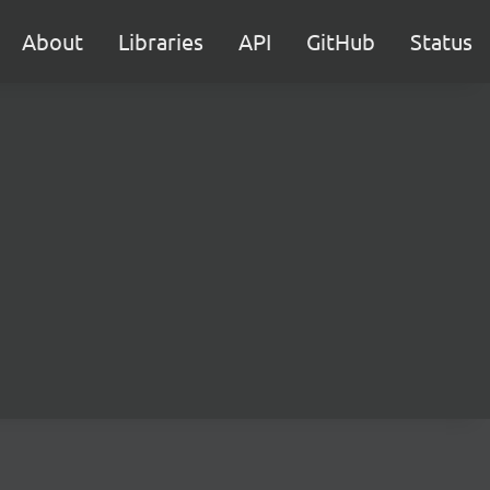
About
Libraries
API
GitHub
Status