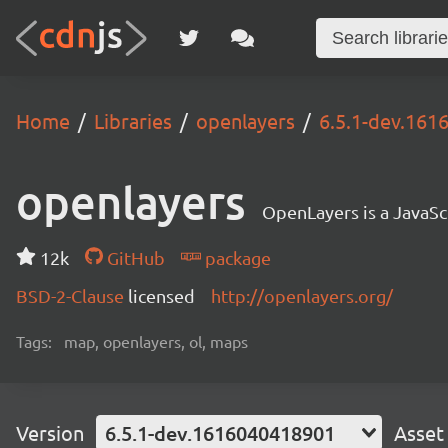
Home
Libraries
openlayers
6.5.1-dev.16
openlayers
OpenLayers is a JavaScr
12k
GitHub
package
BSD-2-Clause
licensed
http://openlayers.org/
Tags:
map, openlayers, ol, maps
Version
6.5.1-dev.1616040418901
Asset