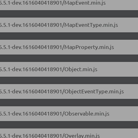
s/6.5.1-dev.1616040418901/MapEvent.min.js
s/6.5.1-dev.1616040418901/MapEventType.min.js
s/6.5.1-dev.1616040418901/MapProperty.min.js
/6.5.1-dev.1616040418901/Object.min.js
s/6.5.1-dev.1616040418901/ObjectEventType.min.js
s/6.5.1-dev.1616040418901/Observable.min.js
/6.5.1-dev.1616040418901/Overlay.min.js