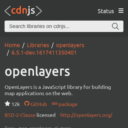
Status
Home
Libraries
openlayers
6.5.1-dev.1617411350401
openlayers
OpenLayers is a JavaScript library for building
map applications on the web.
12k
GitHub
package
BSD-2-Clause
licensed
http://openlayers.org/
Tags:
map, openlayers, ol, maps