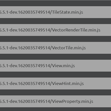
/6.5.1-dev.1620035749514/TileState.min.js
s/6.5.1-dev.1620035749514/VectorRenderTile.min.js
/6.5.1-dev.1620035749514/VectorTile.min.js
/6.5.1-dev.1620035749514/View.min.js
s/6.5.1-dev.1620035749514/ViewHint.min.js
s/6.5.1-dev.1620035749514/ViewProperty.min.js