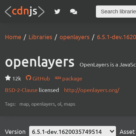
Home
Libraries
openlayers
6.5.1-dev.16
openlayers
OpenLayers is a JavaScr
12k
GitHub
package
BSD-2-Clause
licensed
http://openlayers.org/
Tags:
map, openlayers, ol, maps
Version
6.5.1-dev.1620035749514
Asset