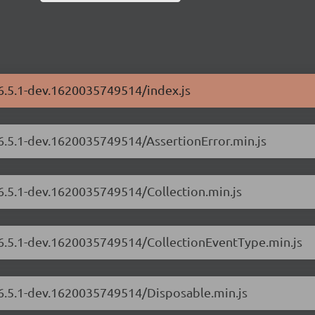
/6.5.1-dev.1620035749514/index.js
/6.5.1-dev.1620035749514/AssertionError.min.js
/6.5.1-dev.1620035749514/Collection.min.js
s/6.5.1-dev.1620035749514/CollectionEventType.min.js
/6.5.1-dev.1620035749514/Disposable.min.js