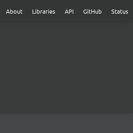
About
Libraries
API
GitHub
Status