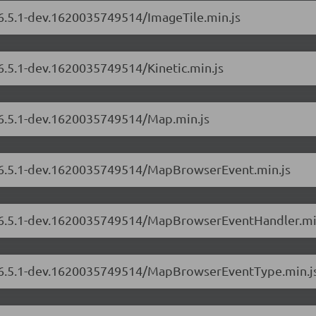
/6.5.1-dev.1620035749514/ImageTile.min.js
/6.5.1-dev.1620035749514/Kinetic.min.js
s/6.5.1-dev.1620035749514/Map.min.js
s/6.5.1-dev.1620035749514/MapBrowserEvent.min.js
rs/6.5.1-dev.1620035749514/MapBrowserEventHandler.mi
rs/6.5.1-dev.1620035749514/MapBrowserEventType.min.j