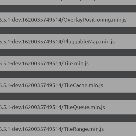
/6.5.1-dev.1620035749514/OverlayPositioning.min.js
s/6.5.1-dev.1620035749514/PluggableMap.min.js
/6.5.1-dev.1620035749514/Tile.min.js
/6.5.1-dev.1620035749514/TileCache.min.js
s/6.5.1-dev.1620035749514/TileQueue.min.js
/6.5.1-dev.1620035749514/TileRange.min.js