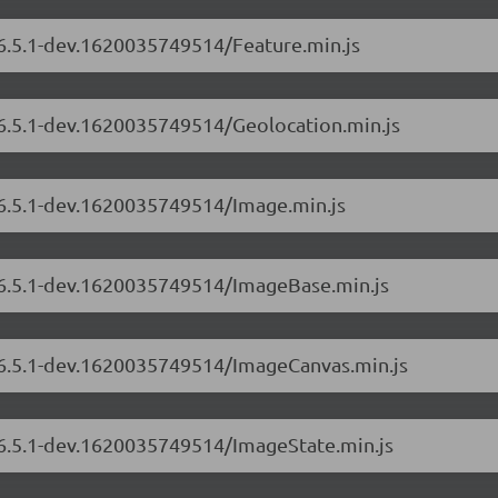
/6.5.1-dev.1620035749514/Feature.min.js
/6.5.1-dev.1620035749514/Geolocation.min.js
/6.5.1-dev.1620035749514/Image.min.js
s/6.5.1-dev.1620035749514/ImageBase.min.js
s/6.5.1-dev.1620035749514/ImageCanvas.min.js
s/6.5.1-dev.1620035749514/ImageState.min.js