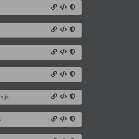
n.js
s