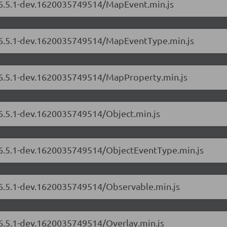
s/6.5.1-dev.1620035749514/MapEvent.min.js
s/6.5.1-dev.1620035749514/MapEventType.min.js
s/6.5.1-dev.1620035749514/MapProperty.min.js
/6.5.1-dev.1620035749514/Object.min.js
s/6.5.1-dev.1620035749514/ObjectEventType.min.js
s/6.5.1-dev.1620035749514/Observable.min.js
/6.5.1-dev.1620035749514/Overlay.min.js