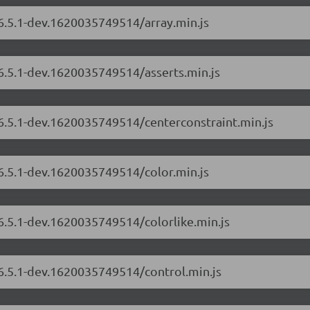
/6.5.1-dev.1620035749514/array.min.js
/6.5.1-dev.1620035749514/asserts.min.js
/6.5.1-dev.1620035749514/centerconstraint.min.js
/6.5.1-dev.1620035749514/color.min.js
/6.5.1-dev.1620035749514/colorlike.min.js
/6.5.1-dev.1620035749514/control.min.js