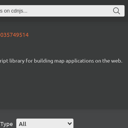
20035749514
ipt library for building map applications on the web.
 Type
All