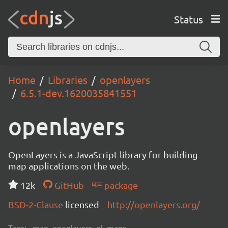
Status
Home
Libraries
openlayers
6.5.1-dev.1620035841551
openlayers
OpenLayers is a JavaScript library for building
map applications on the web.
12k
GitHub
package
BSD-2-Clause
licensed
http://openlayers.org/
Tags:
map, openlayers, ol, maps