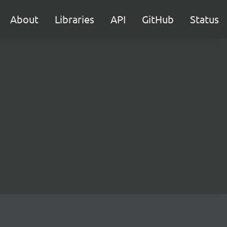
About
Libraries
API
GitHub
Status