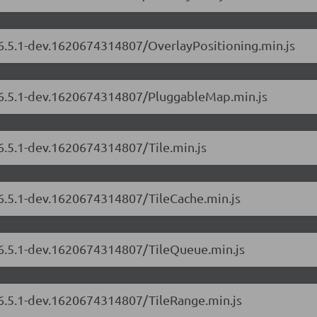
/6.5.1-dev.1620674314807/OverlayPositioning.min.js
s/6.5.1-dev.1620674314807/PluggableMap.min.js
/6.5.1-dev.1620674314807/Tile.min.js
/6.5.1-dev.1620674314807/TileCache.min.js
s/6.5.1-dev.1620674314807/TileQueue.min.js
/6.5.1-dev.1620674314807/TileRange.min.js