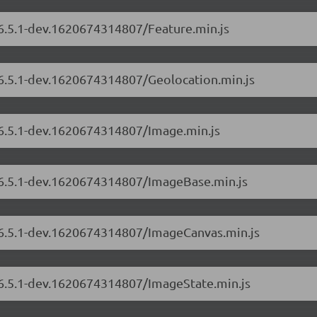
/6.5.1-dev.1620674314807/Feature.min.js
/6.5.1-dev.1620674314807/Geolocation.min.js
/6.5.1-dev.1620674314807/Image.min.js
s/6.5.1-dev.1620674314807/ImageBase.min.js
s/6.5.1-dev.1620674314807/ImageCanvas.min.js
s/6.5.1-dev.1620674314807/ImageState.min.js