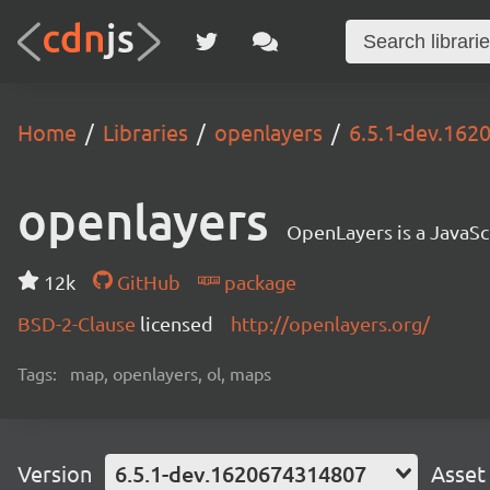
Home
Libraries
openlayers
6.5.1-dev.16
openlayers
OpenLayers is a JavaScr
12k
GitHub
package
BSD-2-Clause
licensed
http://openlayers.org/
Tags:
map, openlayers, ol, maps
Version
6.5.1-dev.1620674314807
Asset