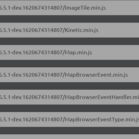
/6.5.1-dev.1620674314807/ImageTile.min.js
/6.5.1-dev.1620674314807/Kinetic.min.js
s/6.5.1-dev.1620674314807/Map.min.js
s/6.5.1-dev.1620674314807/MapBrowserEvent.min.js
rs/6.5.1-dev.1620674314807/MapBrowserEventHandler.mi
rs/6.5.1-dev.1620674314807/MapBrowserEventType.min.j