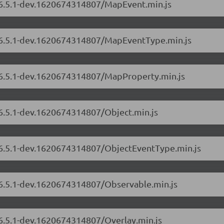
s/6.5.1-dev.1620674314807/MapEvent.min.js
s/6.5.1-dev.1620674314807/MapEventType.min.js
s/6.5.1-dev.1620674314807/MapProperty.min.js
/6.5.1-dev.1620674314807/Object.min.js
s/6.5.1-dev.1620674314807/ObjectEventType.min.js
s/6.5.1-dev.1620674314807/Observable.min.js
/6.5.1-dev.1620674314807/Overlay.min.js