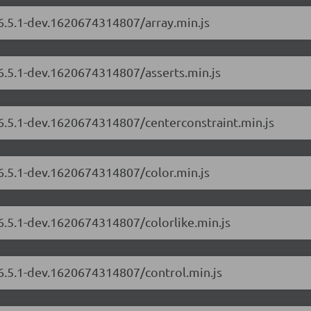
/6.5.1-dev.1620674314807/array.min.js
/6.5.1-dev.1620674314807/asserts.min.js
/6.5.1-dev.1620674314807/centerconstraint.min.js
/6.5.1-dev.1620674314807/color.min.js
/6.5.1-dev.1620674314807/colorlike.min.js
/6.5.1-dev.1620674314807/control.min.js