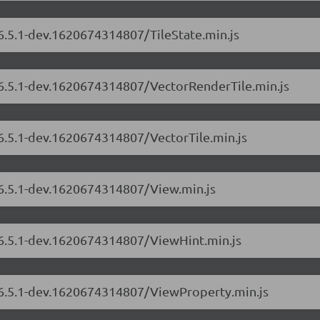
/6.5.1-dev.1620674314807/TileState.min.js
s/6.5.1-dev.1620674314807/VectorRenderTile.min.js
/6.5.1-dev.1620674314807/VectorTile.min.js
/6.5.1-dev.1620674314807/View.min.js
s/6.5.1-dev.1620674314807/ViewHint.min.js
s/6.5.1-dev.1620674314807/ViewProperty.min.js