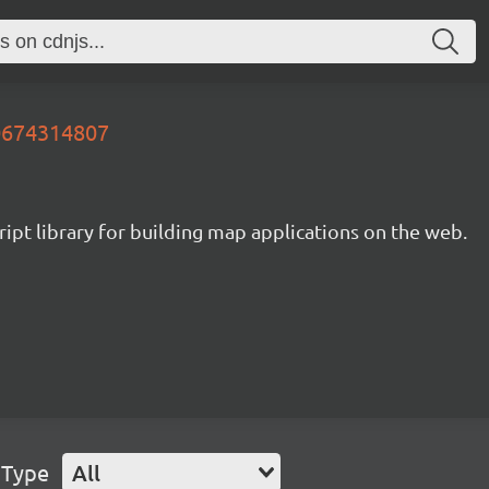
20674314807
ipt library for building map applications on the web.
 Type
All