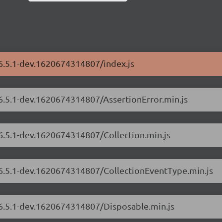
/6.5.1-dev.1620674314807/index.js
/6.5.1-dev.1620674314807/AssertionError.min.js
/6.5.1-dev.1620674314807/Collection.min.js
s/6.5.1-dev.1620674314807/CollectionEventType.min.js
/6.5.1-dev.1620674314807/Disposable.min.js