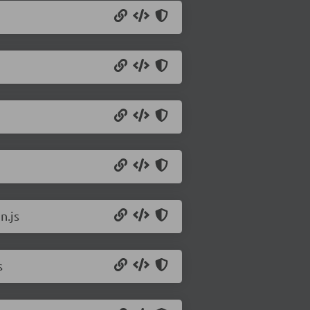
n.js
s