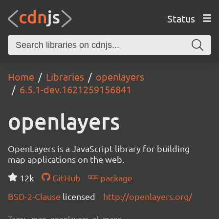
Status
Home
Libraries
openlayers
6.5.1-dev.1621259156841
openlayers
OpenLayers is a JavaScript library for building
map applications on the web.
12k
GitHub
package
BSD-2-Clause
licensed
http://openlayers.org/
Tags:
map, openlayers, ol, maps