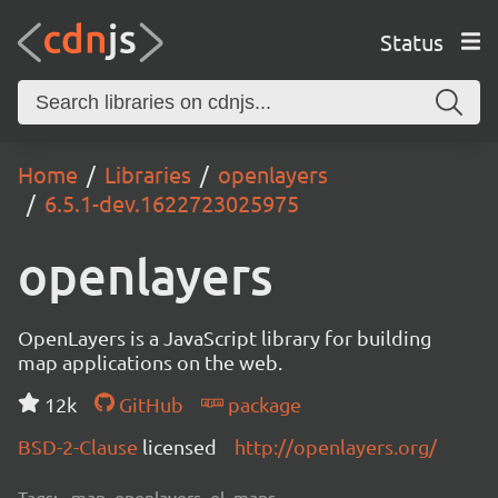
Status
Home
Libraries
openlayers
6.5.1-dev.1622723025975
openlayers
OpenLayers is a JavaScript library for building
map applications on the web.
12k
GitHub
package
BSD-2-Clause
licensed
http://openlayers.org/
Tags:
map, openlayers, ol, maps