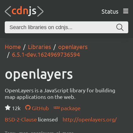
Status
Home
Libraries
openlayers
6.5.1-dev.1624969736594
openlayers
OpenLayers is a JavaScript library for building
map applications on the web.
12k
GitHub
package
BSD-2-Clause
licensed
http://openlayers.org/
Tags:
map, openlayers, ol, maps