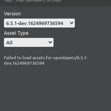
Version
6.5.1-dev.1624969736594
Asset Type
All
Failed to load assets for openlayers/6.5.1-
dev.1624969736594