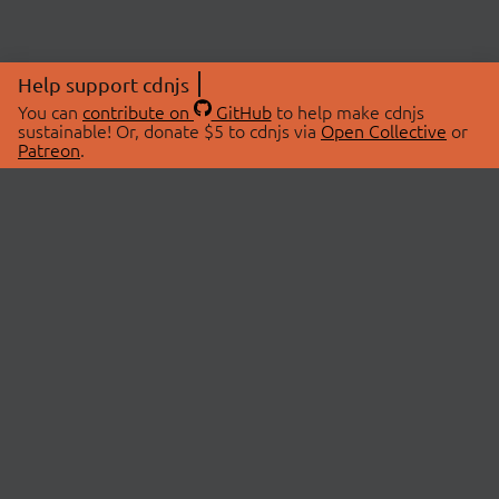
Help support cdnjs
You can
contribute on
GitHub
to help make cdnjs
sustainable! Or, donate $5 to cdnjs via
Open Collective
or
Patreon
.
© 2026 cdnjs.
ABOUT
LIBRARIES
About Us
Search Libraries
Swag Store
API Documentation
Community Discussions
STATUS
OpenCollective