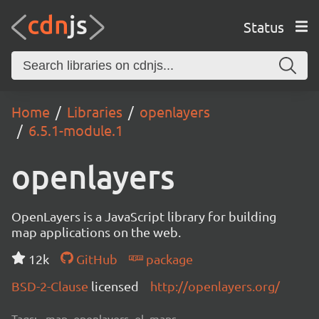
Status
Home
Libraries
openlayers
6.5.1-module.1
openlayers
OpenLayers is a JavaScript library for building
map applications on the web.
12k
GitHub
package
BSD-2-Clause
licensed
http://openlayers.org/
Tags:
map, openlayers, ol, maps