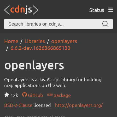
Status
Home
Libraries
openlayers
6.6.2-dev.1626366865130
openlayers
OpenLayers is a JavaScript library for building
map applications on the web.
12k
GitHub
package
BSD-2-Clause
licensed
http://openlayers.org/
Tags:
map, openlayers, ol, maps