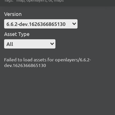
Version
6.6.2-dev.1626366865130
Asset Type
All
Failed to load assets for openlayers/6.6.2-
dev.1626366865130