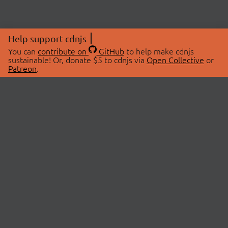
Help support cdnjs
You can
contribute on
GitHub
to help make cdnjs
sustainable! Or, donate $5 to cdnjs via
Open Collective
or
Patreon
.
© 2026 cdnjs.
ABOUT
LIBRARIES
About Us
Search Libraries
Swag Store
API Documentation
Community Discussions
STATUS
OpenCollective