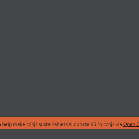
 help make cdnjs sustainable! Or, donate $5 to cdnjs via
Open C