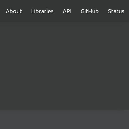
About
Libraries
API
GitHub
Status