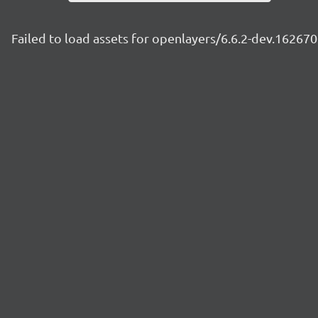
Failed to load assets for openlayers/6.6.2-dev.1626