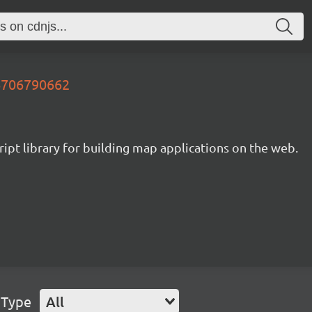
26706790662
ipt library for building map applications on the web.
 Type
All