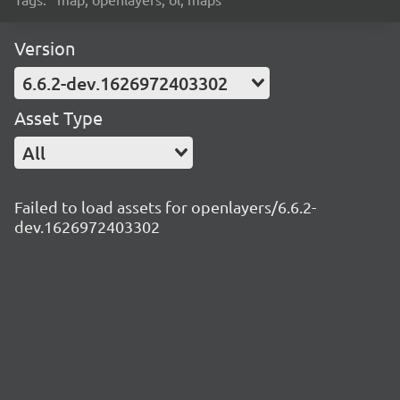
Version
6.6.2-dev.1626972403302
Asset Type
All
Failed to load assets for openlayers/6.6.2-
dev.1626972403302