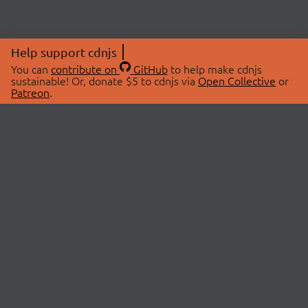
Help support cdnjs
You can
contribute on
GitHub
to help make cdnjs
sustainable! Or, donate $5 to cdnjs via
Open Collective
or
Patreon
.
© 2026 cdnjs.
ABOUT
LIBRARIES
About Us
Search Libraries
Swag Store
API Documentation
Community Discussions
STATUS
OpenCollective