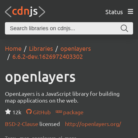
Status
Home
Libraries
openlayers
6.6.2-dev.1626972403302
openlayers
OpenLayers is a JavaScript library for building
map applications on the web.
12k
GitHub
package
BSD-2-Clause
licensed
http://openlayers.org/
Tags:
map, openlayers, ol, maps