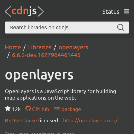
Status
Home
Libraries
openlayers
6.6.2-dev.1627964461445
openlayers
OpenLayers is a JavaScript library for building
map applications on the web.
12k
GitHub
package
BSD-2-Clause
licensed
http://openlayers.org/
Tags:
map, openlayers, ol, maps