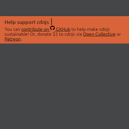
Help support cdnjs
You can
contribute on
GitHub
to help make cdnjs
sustainable! Or, donate $5 to cdnjs via
Open Collective
or
Patreon
.
© 2026 cdnjs.
ABOUT
LIBRARIES
About Us
Search Libraries
Swag Store
API Documentation
Community Discussions
STATUS
OpenCollective