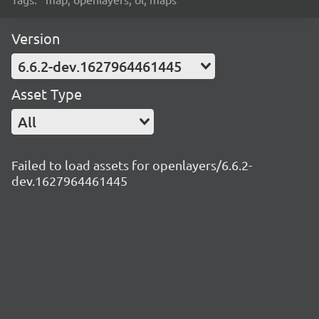
Version
6.6.2-dev.1627964461445
Asset Type
All
Failed to load assets for openlayers/6.6.2-
dev.1627964461445