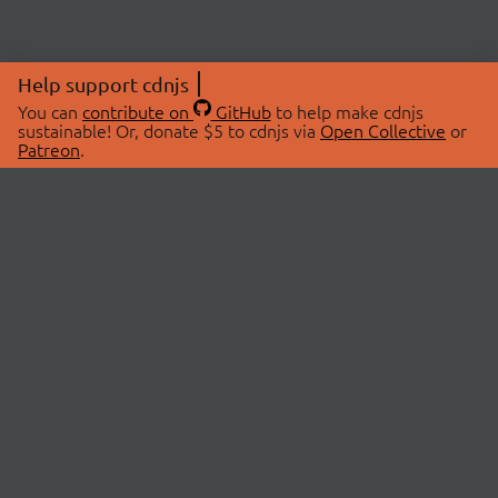
Help support cdnjs
You can
contribute on
GitHub
to help make cdnjs
sustainable! Or, donate $5 to cdnjs via
Open Collective
or
Patreon
.
© 2026 cdnjs.
ABOUT
LIBRARIES
About Us
Search Libraries
Swag Store
API Documentation
Community Discussions
STATUS
OpenCollective