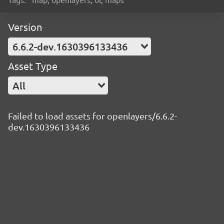
Version
6.6.2-dev.1630396133436
Asset Type
All
Failed to load assets for openlayers/6.6.2-
dev.1630396133436