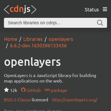
Status
Home
Libraries
openlayers
6.6.2-dev.1630396133436
openlayers
OpenLayers is a JavaScript library for building
map applications on the web.
12k
GitHub
package
BSD-2-Clause
licensed
http://openlayers.org/
Tags:
map, openlayers, ol, maps