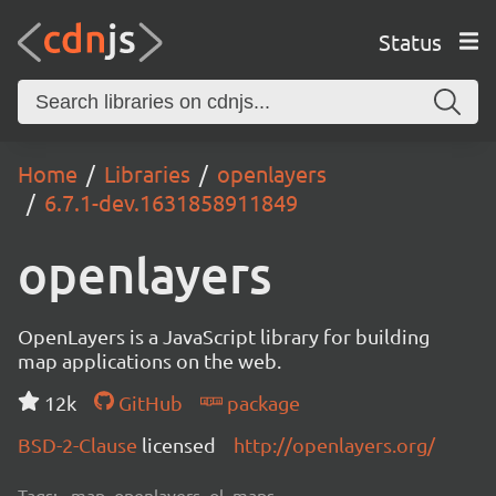
Status
Home
Libraries
openlayers
6.7.1-dev.1631858911849
openlayers
OpenLayers is a JavaScript library for building
map applications on the web.
12k
GitHub
package
BSD-2-Clause
licensed
http://openlayers.org/
Tags:
map, openlayers, ol, maps