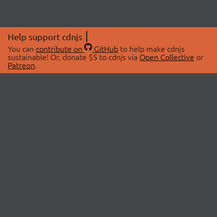
Help support cdnjs
You can
contribute on
GitHub
to help make cdnjs
sustainable! Or, donate $5 to cdnjs via
Open Collective
or
Patreon
.
© 2026 cdnjs.
ABOUT
LIBRARIES
About Us
Search Libraries
Swag Store
API Documentation
Community Discussions
STATUS
OpenCollective