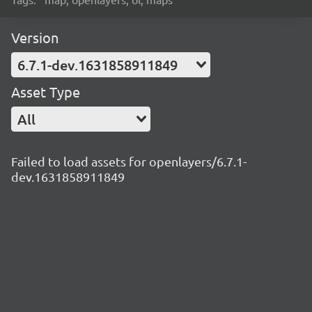
Version
6.7.1-dev.1631858911849
Asset Type
All
Failed to load assets for openlayers/6.7.1-
dev.1631858911849