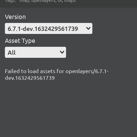
Version
6.7.1-dev.1632429561739
Asset Type
All
Failed to load assets for openlayers/6.7.1-
dev.1632429561739