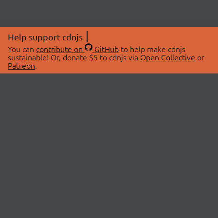
Help support cdnjs
You can
contribute on
GitHub
to help make cdnjs
sustainable! Or, donate $5 to cdnjs via
Open Collective
or
Patreon
.
© 2026 cdnjs.
ABOUT
LIBRARIES
About Us
Search Libraries
Swag Store
API Documentation
Community Discussions
STATUS
OpenCollective