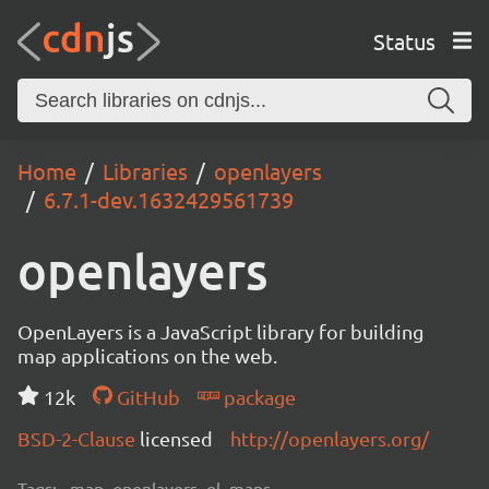
Status
Home
Libraries
openlayers
6.7.1-dev.1632429561739
openlayers
OpenLayers is a JavaScript library for building
map applications on the web.
12k
GitHub
package
BSD-2-Clause
licensed
http://openlayers.org/
Tags:
map, openlayers, ol, maps