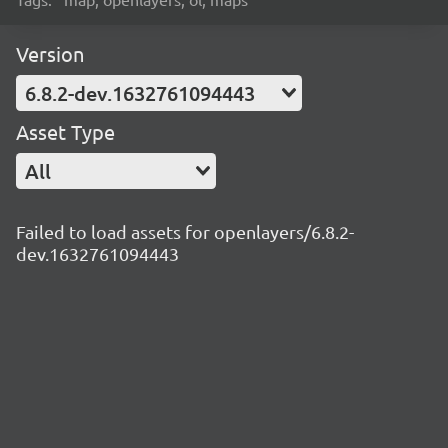
Version
6.8.2-dev.1632761094443
Asset Type
All
Failed to load assets for openlayers/6.8.2-
dev.1632761094443