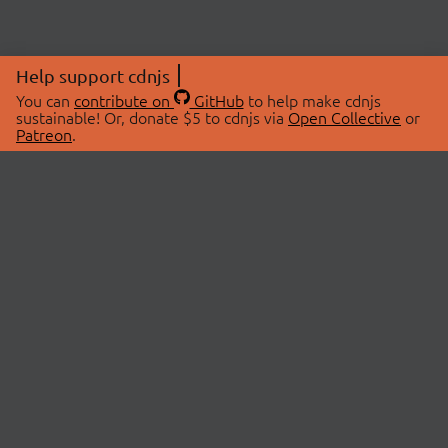
Help support cdnjs
You can
contribute on
GitHub
to help make cdnjs
sustainable! Or, donate $5 to cdnjs via
Open Collective
or
Patreon
.
© 2026 cdnjs.
ABOUT
LIBRARIES
About Us
Search Libraries
Swag Store
API Documentation
Community Discussions
STATUS
OpenCollective