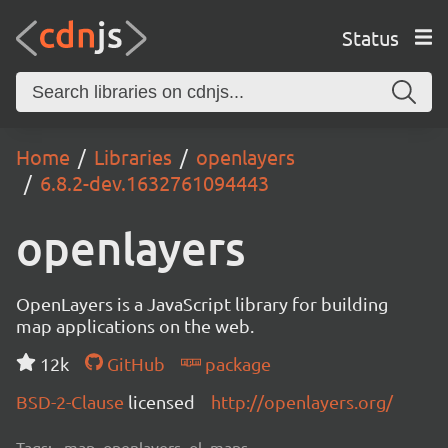
Status
Home
Libraries
openlayers
6.8.2-dev.1632761094443
openlayers
OpenLayers is a JavaScript library for building
map applications on the web.
12k
GitHub
package
BSD-2-Clause
licensed
http://openlayers.org/
Tags:
map, openlayers, ol, maps