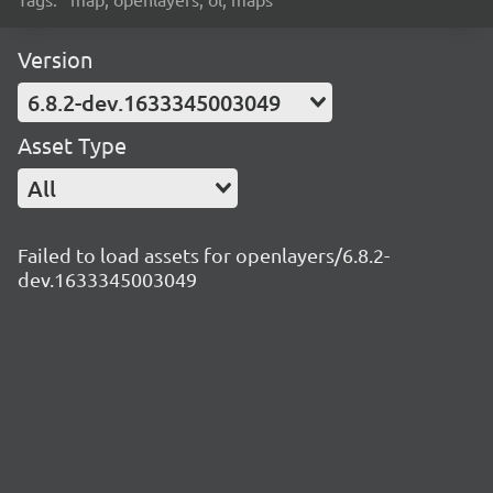
Version
6.8.2-dev.1633345003049
Asset Type
All
Failed to load assets for openlayers/6.8.2-
dev.1633345003049