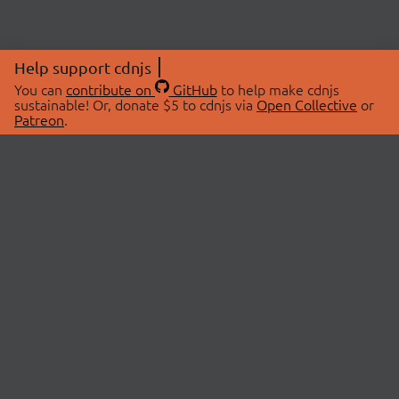
Help support cdnjs
You can
contribute on
GitHub
to help make cdnjs
sustainable! Or, donate $5 to cdnjs via
Open Collective
or
Patreon
.
© 2026 cdnjs.
ABOUT
LIBRARIES
About Us
Search Libraries
Swag Store
API Documentation
Community Discussions
STATUS
OpenCollective