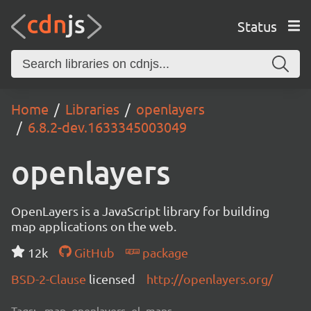
Status
Home
Libraries
openlayers
6.8.2-dev.1633345003049
openlayers
OpenLayers is a JavaScript library for building
map applications on the web.
12k
GitHub
package
BSD-2-Clause
licensed
http://openlayers.org/
Tags:
map, openlayers, ol, maps