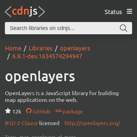
Status
Home
Libraries
openlayers
6.9.1-dev.1634574294947
openlayers
OpenLayers is a JavaScript library for building
map applications on the web.
12k
GitHub
package
BSD-2-Clause
licensed
http://openlayers.org/
Tags:
map, openlayers, ol, maps