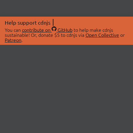
Help support cdnjs
You can
contribute on
GitHub
to help make cdnjs
sustainable! Or, donate $5 to cdnjs via
Open Collective
or
Patreon
.
© 2026 cdnjs.
ABOUT
LIBRARIES
About Us
Search Libraries
Swag Store
API Documentation
Community Discussions
STATUS
OpenCollective