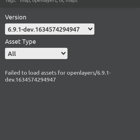
Version
6.9.1-dev.1634574294947
Asset Type
All
Failed to load assets for openlayers/6.9.1-
dev.1634574294947