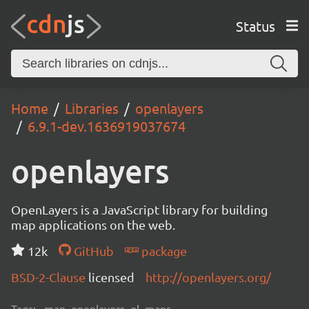
Status
Home
Libraries
openlayers
6.9.1-dev.1636919037674
openlayers
OpenLayers is a JavaScript library for building
map applications on the web.
12k
GitHub
package
BSD-2-Clause
licensed
http://openlayers.org/
Tags:
map, openlayers, ol, maps