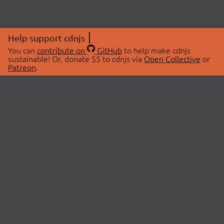
Help support cdnjs
You can
contribute on
GitHub
to help make cdnjs
sustainable! Or, donate $5 to cdnjs via
Open Collective
or
Patreon
.
© 2026 cdnjs.
ABOUT
LIBRARIES
About Us
Search Libraries
Swag Store
API Documentation
Community Discussions
STATUS
OpenCollective