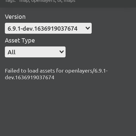
Version
6.9.1-dev.1636919037674
Asset Type
All
Failed to load assets for openlayers/6.9.1-
dev.1636919037674