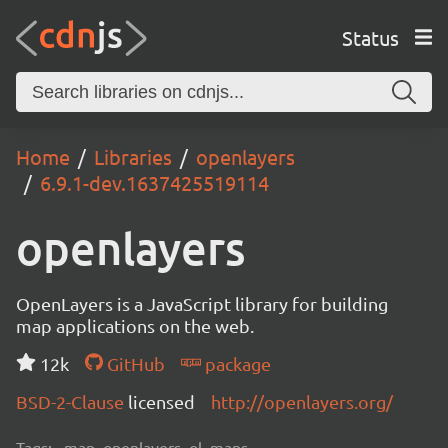
Status
Home
Libraries
openlayers
6.9.1-dev.1637425519114
openlayers
OpenLayers is a JavaScript library for building
map applications on the web.
12k
GitHub
package
BSD-2-Clause
licensed
http://openlayers.org/
Tags:
map, openlayers, ol, maps