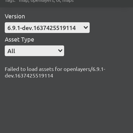
Version
6.9.1-dev.1637425519114
Asset Type
All
Failed to load assets for openlayers/6.9.1-
dev.1637425519114