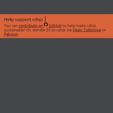
Help support cdnjs
You can
contribute on
GitHub
to help make cdnjs
sustainable! Or, donate $5 to cdnjs via
Open Collective
or
Patreon
.
© 2026 cdnjs.
ABOUT
LIBRARIES
About Us
Search Libraries
Swag Store
API Documentation
Community Discussions
STATUS
OpenCollective