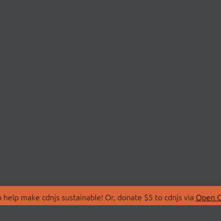
 help make cdnjs sustainable! Or, donate $5 to cdnjs via
Open C