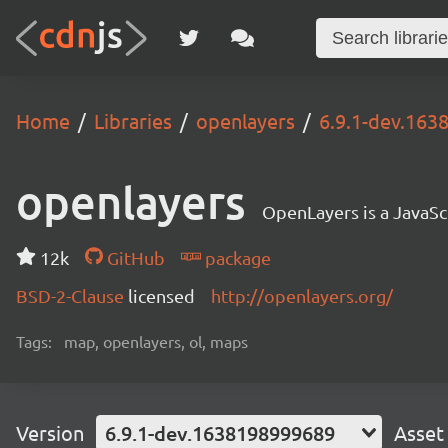
Home
Libraries
openlayers
6.9.1-dev.16
openlayers
OpenLayers is a JavaScr
12k
GitHub
package
BSD-2-Clause
licensed
http://openlayers.org/
Tags:
map, openlayers, ol, maps
Version
6.9.1-dev.1638198999689
Asset