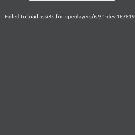
Failed to load assets for openlayers/6.9.1-dev.1638