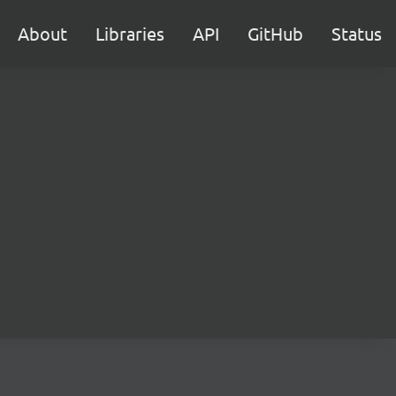
About
Libraries
API
GitHub
Status