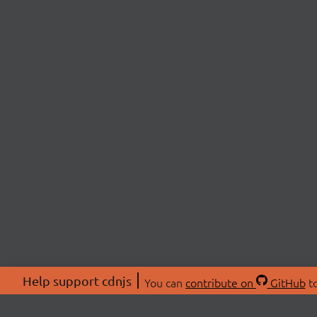
Help support cdnjs
You can
contribute on
GitHub
to