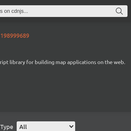
38198999689
ipt library for building map applications on the web.
 Type
All