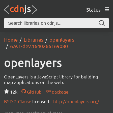
Status
Home
Libraries
openlayers
6.9.1-dev.1640266169080
openlayers
OpenLayers is a JavaScript library for building
map applications on the web.
12k
GitHub
package
BSD-2-Clause
licensed
http://openlayers.org/
Tags:
map, openlayers, ol, maps