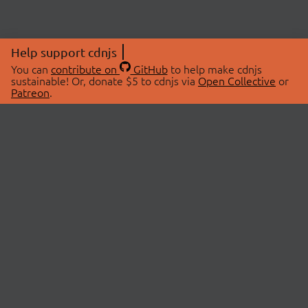
Help support cdnjs
You can
contribute on
GitHub
to help make cdnjs
sustainable! Or, donate $5 to cdnjs via
Open Collective
or
Patreon
.
© 2026 cdnjs.
ABOUT
LIBRARIES
About Us
Search Libraries
Swag Store
API Documentation
Community Discussions
STATUS
OpenCollective