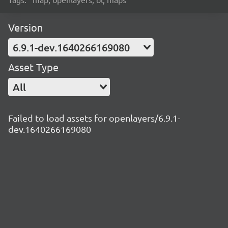
Version
6.9.1-dev.1640266169080
Asset Type
All
Failed to load assets for openlayers/6.9.1-
dev.1640266169080