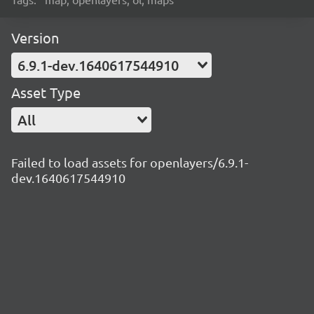
Version
6.9.1-dev.1640617544910
Asset Type
All
Failed to load assets for openlayers/6.9.1-
dev.1640617544910