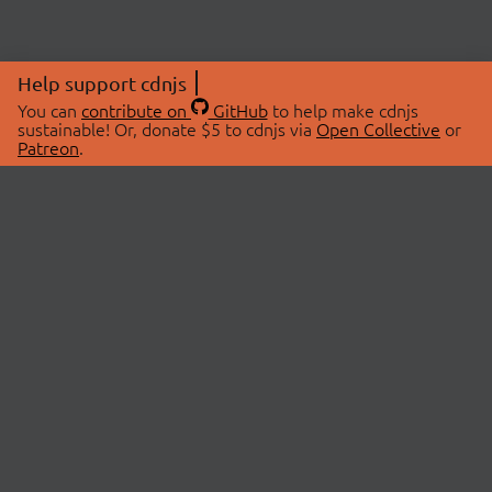
Help support cdnjs
You can
contribute on
GitHub
to help make cdnjs
sustainable! Or, donate $5 to cdnjs via
Open Collective
or
Patreon
.
© 2026 cdnjs.
ABOUT
LIBRARIES
About Us
Search Libraries
Swag Store
API Documentation
Community Discussions
STATUS
OpenCollective