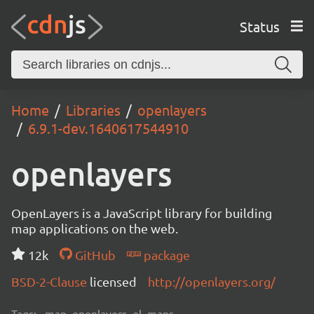
Status
Home
Libraries
openlayers
6.9.1-dev.1640617544910
openlayers
OpenLayers is a JavaScript library for building
map applications on the web.
12k
GitHub
package
BSD-2-Clause
licensed
http://openlayers.org/
Tags:
map, openlayers, ol, maps