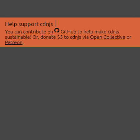
Help support cdnjs
You can
contribute on
GitHub
to help make cdnjs
sustainable! Or, donate $5 to cdnjs via
Open Collective
or
Patreon
.
© 2026 cdnjs.
ABOUT
LIBRARIES
About Us
Search Libraries
Swag Store
API Documentation
Community Discussions
STATUS
OpenCollective