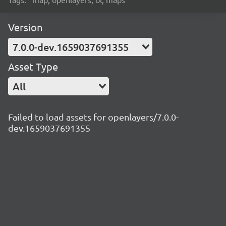
Version
7.0.0-dev.1659037691355
Asset Type
All
Failed to load assets for openlayers/7.0.0-
dev.1659037691355