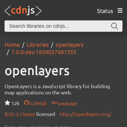
Status
Home
Libraries
openlayers
7.0.0-dev.1659037691355
openlayers
OpenLayers is a JavaScript library for building
map applications on the web.
12k
GitHub
package
BSD-2-Clause
licensed
http://openlayers.org/
Tags:
map, openlayers, ol, maps