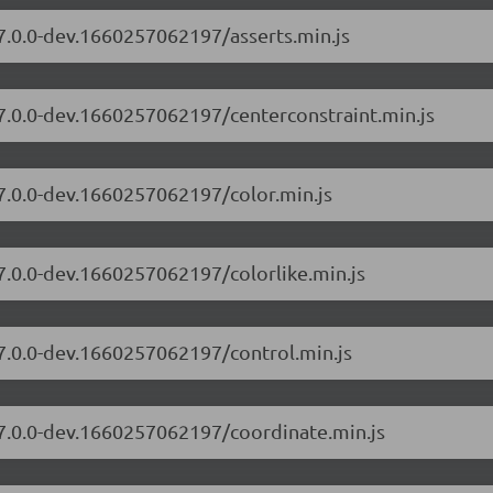
/7.0.0-dev.1660257062197/asserts.min.js
/7.0.0-dev.1660257062197/centerconstraint.min.js
/7.0.0-dev.1660257062197/color.min.js
/7.0.0-dev.1660257062197/colorlike.min.js
/7.0.0-dev.1660257062197/control.min.js
/7.0.0-dev.1660257062197/coordinate.min.js