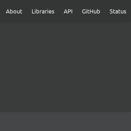
About
Libraries
API
GitHub
Status