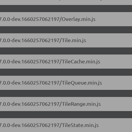
/7.0.0-dev.1660257062197/Overlay.min.js
/7.0.0-dev.1660257062197/Tile.min.js
/7.0.0-dev.1660257062197/TileCache.min.js
s/7.0.0-dev.1660257062197/TileQueue.min.js
/7.0.0-dev.1660257062197/TileRange.min.js
/7.0.0-dev.1660257062197/TileState.min.js