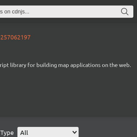
60257062197
ipt library for building map applications on the web.
 Type
All