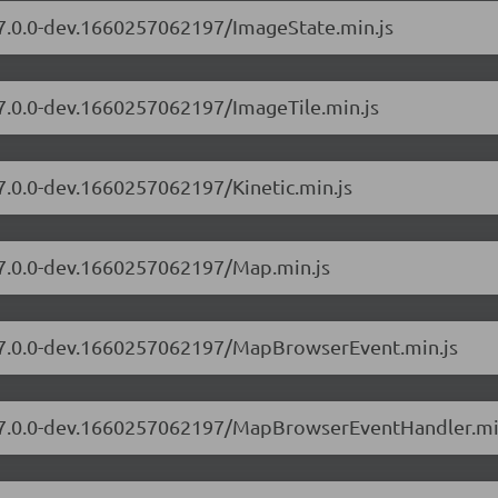
s/7.0.0-dev.1660257062197/ImageState.min.js
/7.0.0-dev.1660257062197/ImageTile.min.js
/7.0.0-dev.1660257062197/Kinetic.min.js
s/7.0.0-dev.1660257062197/Map.min.js
s/7.0.0-dev.1660257062197/MapBrowserEvent.min.js
rs/7.0.0-dev.1660257062197/MapBrowserEventHandler.mi