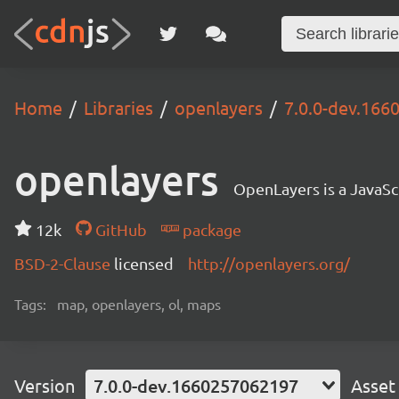
Home
Libraries
openlayers
7.0.0-dev.16
openlayers
OpenLayers is a JavaScr
12k
GitHub
package
BSD-2-Clause
licensed
http://openlayers.org/
Tags:
map, openlayers, ol, maps
Version
7.0.0-dev.1660257062197
Asset