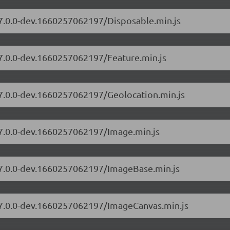
/7.0.0-dev.1660257062197/Disposable.min.js
/7.0.0-dev.1660257062197/Feature.min.js
/7.0.0-dev.1660257062197/Geolocation.min.js
/7.0.0-dev.1660257062197/Image.min.js
s/7.0.0-dev.1660257062197/ImageBase.min.js
s/7.0.0-dev.1660257062197/ImageCanvas.min.js