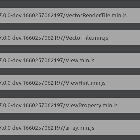
s/7.0.0-dev.1660257062197/VectorRenderTile.min.js
/7.0.0-dev.1660257062197/VectorTile.min.js
/7.0.0-dev.1660257062197/View.min.js
s/7.0.0-dev.1660257062197/ViewHint.min.js
s/7.0.0-dev.1660257062197/ViewProperty.min.js
/7.0.0-dev.1660257062197/array.min.js