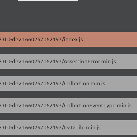
/7.0.0-dev.1660257062197/index.js
/7.0.0-dev.1660257062197/AssertionError.min.js
/7.0.0-dev.1660257062197/Collection.min.js
s/7.0.0-dev.1660257062197/CollectionEventType.min.js
/7.0.0-dev.1660257062197/DataTile.min.js