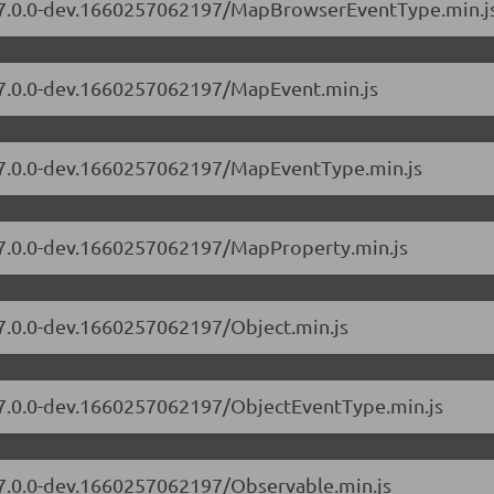
rs/7.0.0-dev.1660257062197/MapBrowserEventType.min.j
s/7.0.0-dev.1660257062197/MapEvent.min.js
s/7.0.0-dev.1660257062197/MapEventType.min.js
s/7.0.0-dev.1660257062197/MapProperty.min.js
/7.0.0-dev.1660257062197/Object.min.js
s/7.0.0-dev.1660257062197/ObjectEventType.min.js
s/7.0.0-dev.1660257062197/Observable.min.js