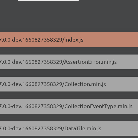
/7.0.0-dev.1660827358329/index.js
/7.0.0-dev.1660827358329/AssertionError.min.js
/7.0.0-dev.1660827358329/Collection.min.js
s/7.0.0-dev.1660827358329/CollectionEventType.min.js
/7.0.0-dev.1660827358329/DataTile.min.js