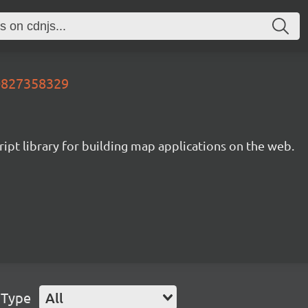
60827358329
ipt library for building map applications on the web.
 Type
All