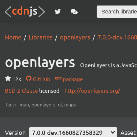
Home
Libraries
openlayers
7.0.0-dev.16
openlayers
OpenLayers is a JavaScr
12k
GitHub
package
BSD-2-Clause
licensed
http://openlayers.org/
Tags:
map, openlayers, ol, maps
Version
7.0.0-dev.1660827358329
Asset