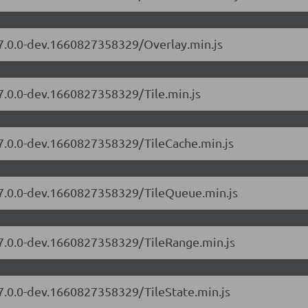
/7.0.0-dev.1660827358329/Overlay.min.js
/7.0.0-dev.1660827358329/Tile.min.js
/7.0.0-dev.1660827358329/TileCache.min.js
s/7.0.0-dev.1660827358329/TileQueue.min.js
/7.0.0-dev.1660827358329/TileRange.min.js
/7.0.0-dev.1660827358329/TileState.min.js