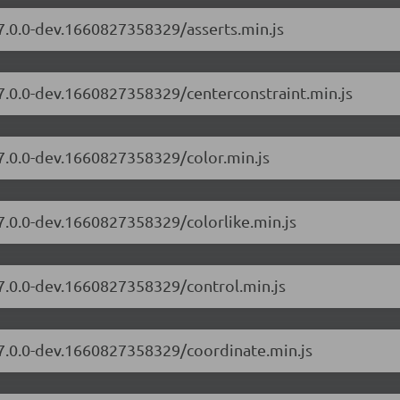
/7.0.0-dev.1660827358329/asserts.min.js
/7.0.0-dev.1660827358329/centerconstraint.min.js
/7.0.0-dev.1660827358329/color.min.js
/7.0.0-dev.1660827358329/colorlike.min.js
/7.0.0-dev.1660827358329/control.min.js
/7.0.0-dev.1660827358329/coordinate.min.js