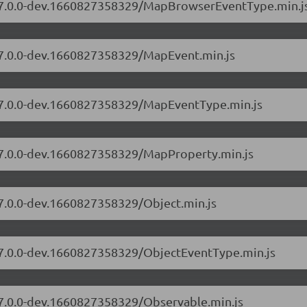
rs/7.0.0-dev.1660827358329/MapBrowserEventType.min.j
s/7.0.0-dev.1660827358329/MapEvent.min.js
s/7.0.0-dev.1660827358329/MapEventType.min.js
s/7.0.0-dev.1660827358329/MapProperty.min.js
/7.0.0-dev.1660827358329/Object.min.js
s/7.0.0-dev.1660827358329/ObjectEventType.min.js
s/7.0.0-dev.1660827358329/Observable.min.js