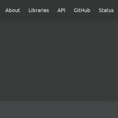
About
Libraries
API
GitHub
Status