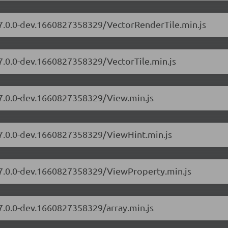
s/7.0.0-dev.1660827358329/VectorRenderTile.min.js
/7.0.0-dev.1660827358329/VectorTile.min.js
/7.0.0-dev.1660827358329/View.min.js
s/7.0.0-dev.1660827358329/ViewHint.min.js
s/7.0.0-dev.1660827358329/ViewProperty.min.js
/7.0.0-dev.1660827358329/array.min.js