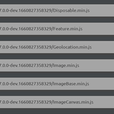
/7.0.0-dev.1660827358329/Disposable.min.js
/7.0.0-dev.1660827358329/Feature.min.js
/7.0.0-dev.1660827358329/Geolocation.min.js
/7.0.0-dev.1660827358329/Image.min.js
s/7.0.0-dev.1660827358329/ImageBase.min.js
s/7.0.0-dev.1660827358329/ImageCanvas.min.js