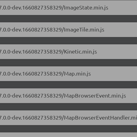
s/7.0.0-dev.1660827358329/ImageState.min.js
/7.0.0-dev.1660827358329/ImageTile.min.js
/7.0.0-dev.1660827358329/Kinetic.min.js
s/7.0.0-dev.1660827358329/Map.min.js
s/7.0.0-dev.1660827358329/MapBrowserEvent.min.js
rs/7.0.0-dev.1660827358329/MapBrowserEventHandler.mi