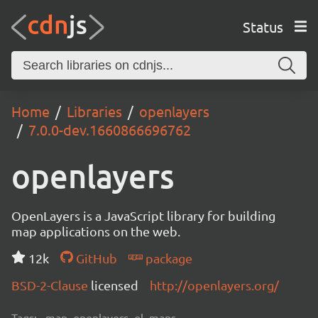
Status
Home
Libraries
openlayers
7.0.0-dev.1660866696762
openlayers
OpenLayers is a JavaScript library for building
map applications on the web.
12k
GitHub
package
BSD-2-Clause
licensed
http://openlayers.org/
Tags:
map, openlayers, ol, maps