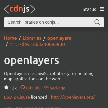
Status
Home
Libraries
openlayers
7.1.1-dev.1663240093930
openlayers
OpenLayers is a JavaScript library for building
map applications on the web.
12k
GitHub
package
BSD-2-Clause
licensed
http://openlayers.org/
Tags:
map, openlayers, ol, maps