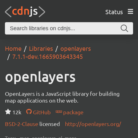
Status
Home
Libraries
openlayers
7.1.1-dev.1665903643345
openlayers
OpenLayers is a JavaScript library for building
map applications on the web.
12k
GitHub
package
BSD-2-Clause
licensed
http://openlayers.org/
Tags:
map, openlayers, ol, maps