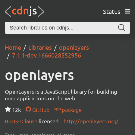
Status
Home
Libraries
openlayers
7.1.1-dev.1666028552956
openlayers
OpenLayers is a JavaScript library for building
map applications on the web.
12k
GitHub
package
BSD-2-Clause
licensed
http://openlayers.org/
Tags:
map, openlayers, ol, maps