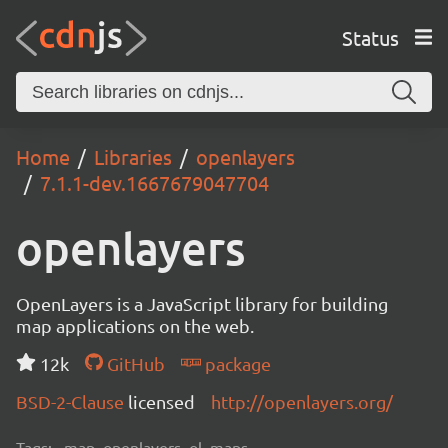
Status
Home
Libraries
openlayers
7.1.1-dev.1667679047704
openlayers
OpenLayers is a JavaScript library for building
map applications on the web.
12k
GitHub
package
BSD-2-Clause
licensed
http://openlayers.org/
Tags:
map, openlayers, ol, maps