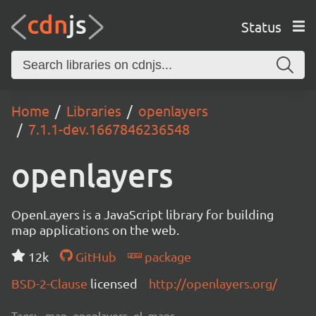
Status
Home
Libraries
openlayers
7.1.1-dev.1667846236548
openlayers
OpenLayers is a JavaScript library for building
map applications on the web.
12k
GitHub
package
BSD-2-Clause
licensed
http://openlayers.org/
Tags:
map, openlayers, ol, maps