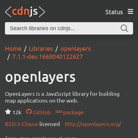
Status
Home
Libraries
openlayers
7.1.1-dev.1669040122627
openlayers
OpenLayers is a JavaScript library for building
map applications on the web.
12k
GitHub
package
BSD-2-Clause
licensed
http://openlayers.org/
Tags:
map, openlayers, ol, maps