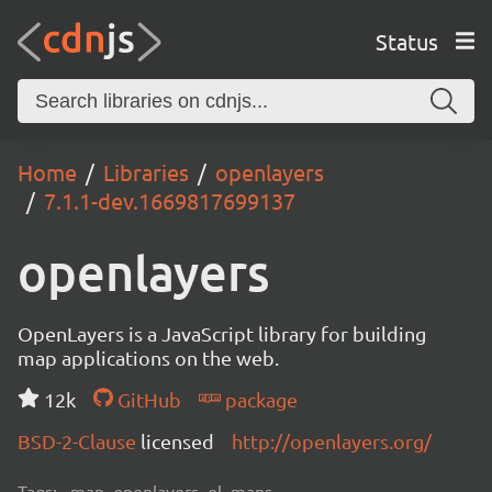
Status
Home
Libraries
openlayers
7.1.1-dev.1669817699137
openlayers
OpenLayers is a JavaScript library for building
map applications on the web.
12k
GitHub
package
BSD-2-Clause
licensed
http://openlayers.org/
Tags:
map, openlayers, ol, maps