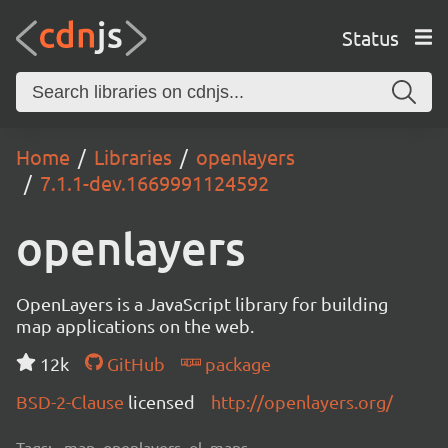
Status
Home
Libraries
openlayers
7.1.1-dev.1669991124592
openlayers
OpenLayers is a JavaScript library for building
map applications on the web.
12k
GitHub
package
BSD-2-Clause
licensed
http://openlayers.org/
Tags:
map, openlayers, ol, maps