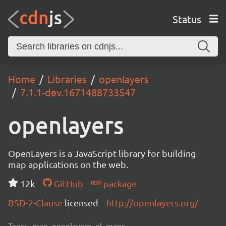
Status
Home
Libraries
openlayers
7.1.1-dev.1671488733547
openlayers
OpenLayers is a JavaScript library for building
map applications on the web.
12k
GitHub
package
BSD-2-Clause
licensed
http://openlayers.org/
Tags:
map, openlayers, ol, maps