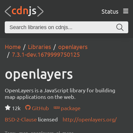
Status
Home
Libraries
openlayers
7.3.1-dev.1679999750125
openlayers
OpenLayers is a JavaScript library for building
map applications on the web.
12k
GitHub
package
BSD-2-Clause
licensed
http://openlayers.org/
Tags:
map, openlayers, ol, maps