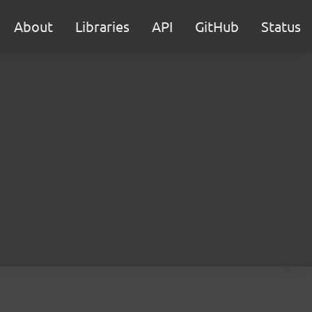
About
Libraries
API
GitHub
Status