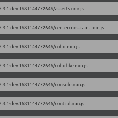
/7.3.1-dev.1681144772646/asserts.min.js
/7.3.1-dev.1681144772646/centerconstraint.min.js
/7.3.1-dev.1681144772646/color.min.js
/7.3.1-dev.1681144772646/colorlike.min.js
/7.3.1-dev.1681144772646/console.min.js
/7.3.1-dev.1681144772646/control.min.js