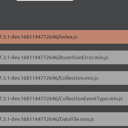
/7.3.1-dev.1681144772646/index.js
/7.3.1-dev.1681144772646/AssertionError.min.js
/7.3.1-dev.1681144772646/Collection.min.js
s/7.3.1-dev.1681144772646/CollectionEventType.min.js
/7.3.1-dev.1681144772646/DataTile.min.js