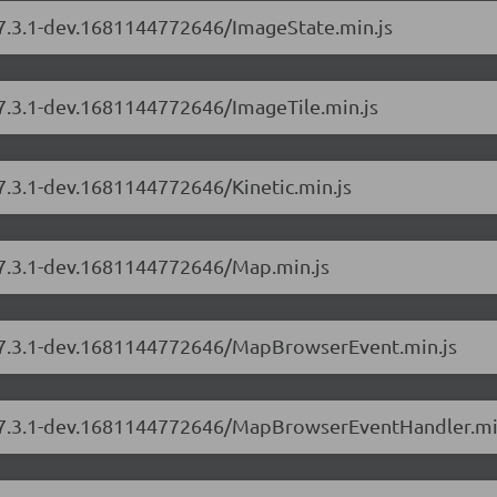
s/7.3.1-dev.1681144772646/ImageState.min.js
/7.3.1-dev.1681144772646/ImageTile.min.js
/7.3.1-dev.1681144772646/Kinetic.min.js
s/7.3.1-dev.1681144772646/Map.min.js
s/7.3.1-dev.1681144772646/MapBrowserEvent.min.js
rs/7.3.1-dev.1681144772646/MapBrowserEventHandler.mi