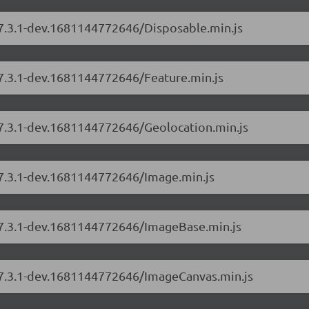
/7.3.1-dev.1681144772646/Disposable.min.js
/7.3.1-dev.1681144772646/Feature.min.js
/7.3.1-dev.1681144772646/Geolocation.min.js
/7.3.1-dev.1681144772646/Image.min.js
s/7.3.1-dev.1681144772646/ImageBase.min.js
s/7.3.1-dev.1681144772646/ImageCanvas.min.js