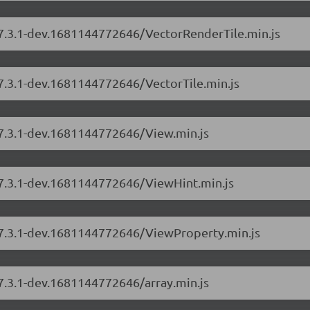
s/7.3.1-dev.1681144772646/VectorRenderTile.min.js
/7.3.1-dev.1681144772646/VectorTile.min.js
/7.3.1-dev.1681144772646/View.min.js
s/7.3.1-dev.1681144772646/ViewHint.min.js
s/7.3.1-dev.1681144772646/ViewProperty.min.js
/7.3.1-dev.1681144772646/array.min.js