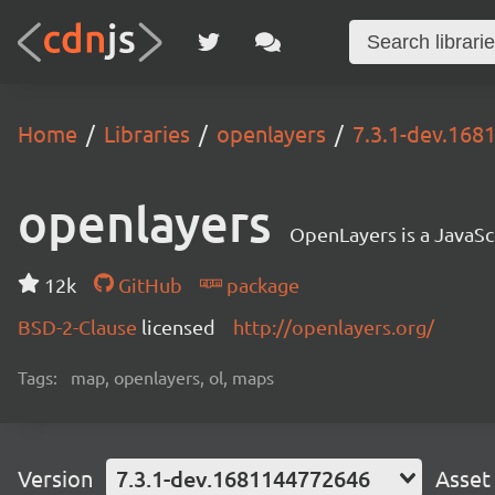
Home
Libraries
openlayers
7.3.1-dev.16
openlayers
OpenLayers is a JavaScr
12k
GitHub
package
BSD-2-Clause
licensed
http://openlayers.org/
Tags:
map, openlayers, ol, maps
Version
7.3.1-dev.1681144772646
Asset