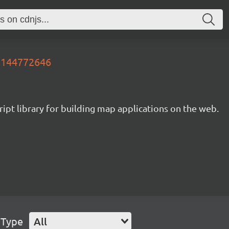
81144772646
ipt library for building map applications on the web.
 Type
All