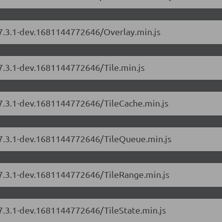
/7.3.1-dev.1681144772646/Overlay.min.js
/7.3.1-dev.1681144772646/Tile.min.js
/7.3.1-dev.1681144772646/TileCache.min.js
s/7.3.1-dev.1681144772646/TileQueue.min.js
/7.3.1-dev.1681144772646/TileRange.min.js
/7.3.1-dev.1681144772646/TileState.min.js