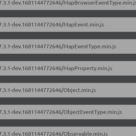
rs/7.3.1-dev.1681144772646/MapBrowserEventType.min.j
s/7.3.1-dev.1681144772646/MapEvent.min.js
s/7.3.1-dev.1681144772646/MapEventType.min.js
s/7.3.1-dev.1681144772646/MapProperty.min.js
/7.3.1-dev.1681144772646/Object.min.js
s/7.3.1-dev.1681144772646/ObjectEventType.min.js
s/7.3.1-dev.1681144772646/Observable.min.js