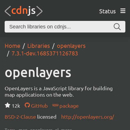
Status
Home
Libraries
openlayers
7.3.1-dev.1685371126783
openlayers
OpenLayers is a JavaScript library for building
map applications on the web.
12k
GitHub
package
BSD-2-Clause
licensed
http://openlayers.org/
Tags:
map, openlayers, ol, maps