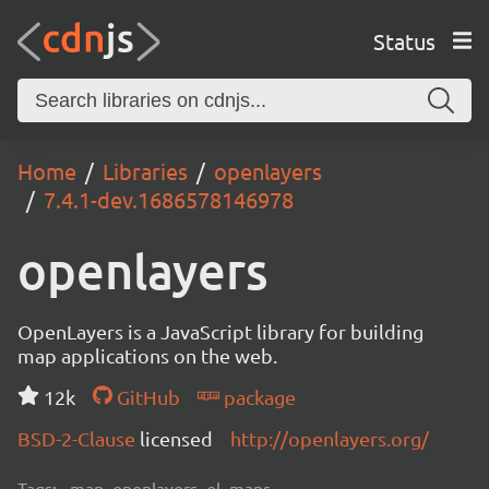
Status
Home
Libraries
openlayers
7.4.1-dev.1686578146978
openlayers
OpenLayers is a JavaScript library for building
map applications on the web.
12k
GitHub
package
BSD-2-Clause
licensed
http://openlayers.org/
Tags:
map, openlayers, ol, maps