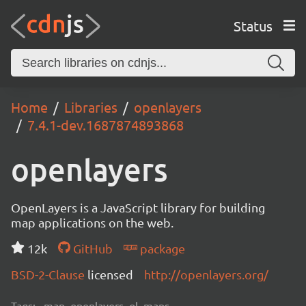
Status
Home
Libraries
openlayers
7.4.1-dev.1687874893868
openlayers
OpenLayers is a JavaScript library for building
map applications on the web.
12k
GitHub
package
BSD-2-Clause
licensed
http://openlayers.org/
Tags:
map, openlayers, ol, maps