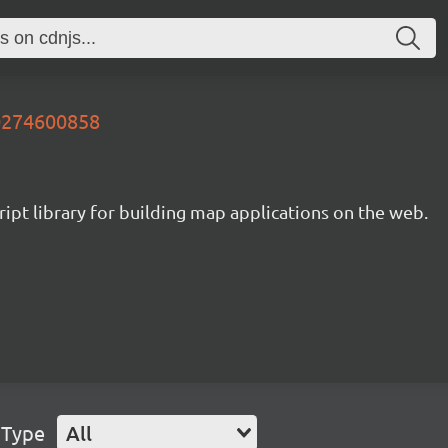
90274600858
ipt library for building map applications on the web.
 Type
All