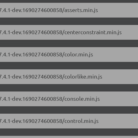
/7.4.1-dev.1690274600858/asserts.min.js
/7.4.1-dev.1690274600858/centerconstraint.min.js
/7.4.1-dev.1690274600858/color.min.js
/7.4.1-dev.1690274600858/colorlike.min.js
/7.4.1-dev.1690274600858/console.min.js
/7.4.1-dev.1690274600858/control.min.js