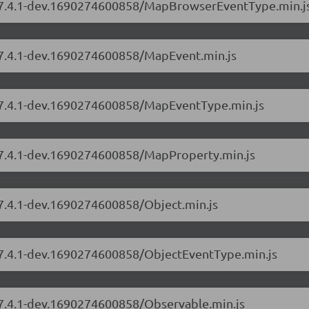
rs/7.4.1-dev.1690274600858/MapBrowserEventType.min.j
s/7.4.1-dev.1690274600858/MapEvent.min.js
s/7.4.1-dev.1690274600858/MapEventType.min.js
s/7.4.1-dev.1690274600858/MapProperty.min.js
/7.4.1-dev.1690274600858/Object.min.js
s/7.4.1-dev.1690274600858/ObjectEventType.min.js
s/7.4.1-dev.1690274600858/Observable.min.js