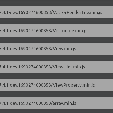
s/7.4.1-dev.1690274600858/VectorRenderTile.min.js
/7.4.1-dev.1690274600858/VectorTile.min.js
/7.4.1-dev.1690274600858/View.min.js
s/7.4.1-dev.1690274600858/ViewHint.min.js
s/7.4.1-dev.1690274600858/ViewProperty.min.js
/7.4.1-dev.1690274600858/array.min.js