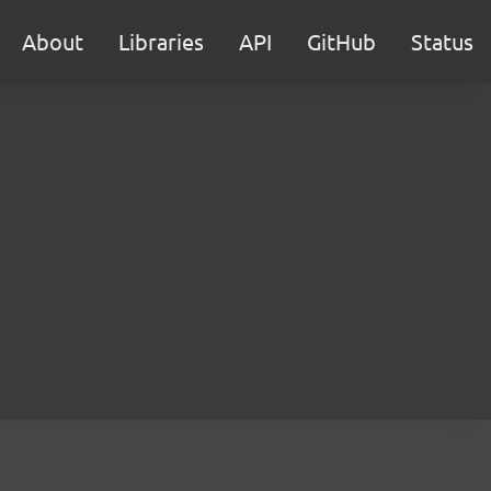
About
Libraries
API
GitHub
Status