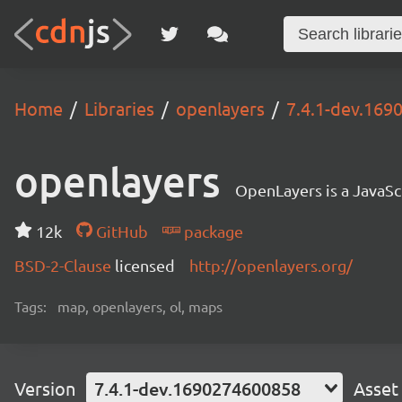
Home
Libraries
openlayers
7.4.1-dev.16
openlayers
OpenLayers is a JavaScr
12k
GitHub
package
BSD-2-Clause
licensed
http://openlayers.org/
Tags:
map, openlayers, ol, maps
Version
7.4.1-dev.1690274600858
Asset