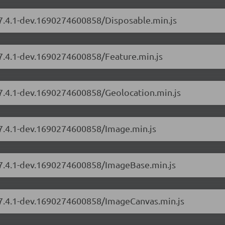
/7.4.1-dev.1690274600858/Disposable.min.js
/7.4.1-dev.1690274600858/Feature.min.js
/7.4.1-dev.1690274600858/Geolocation.min.js
/7.4.1-dev.1690274600858/Image.min.js
s/7.4.1-dev.1690274600858/ImageBase.min.js
s/7.4.1-dev.1690274600858/ImageCanvas.min.js