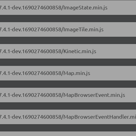
s/7.4.1-dev.1690274600858/ImageState.min.js
/7.4.1-dev.1690274600858/ImageTile.min.js
/7.4.1-dev.1690274600858/Kinetic.min.js
s/7.4.1-dev.1690274600858/Map.min.js
s/7.4.1-dev.1690274600858/MapBrowserEvent.min.js
rs/7.4.1-dev.1690274600858/MapBrowserEventHandler.mi