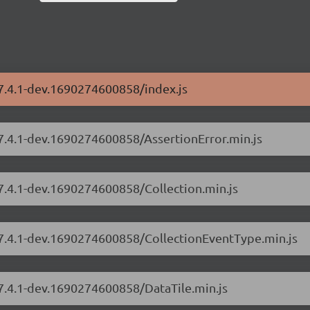
/7.4.1-dev.1690274600858/index.js
/7.4.1-dev.1690274600858/AssertionError.min.js
/7.4.1-dev.1690274600858/Collection.min.js
s/7.4.1-dev.1690274600858/CollectionEventType.min.js
/7.4.1-dev.1690274600858/DataTile.min.js