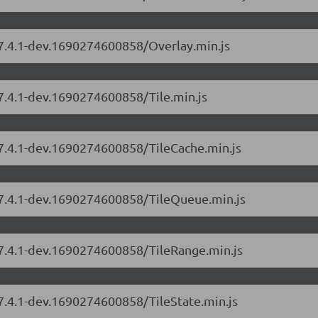
/7.4.1-dev.1690274600858/Overlay.min.js
/7.4.1-dev.1690274600858/Tile.min.js
/7.4.1-dev.1690274600858/TileCache.min.js
s/7.4.1-dev.1690274600858/TileQueue.min.js
/7.4.1-dev.1690274600858/TileRange.min.js
/7.4.1-dev.1690274600858/TileState.min.js