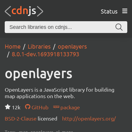
Status
Home
Libraries
openlayers
8.0.1-dev.1693918133793
openlayers
OpenLayers is a JavaScript library for building
map applications on the web.
12k
GitHub
package
BSD-2-Clause
licensed
http://openlayers.org/
Tags:
map, openlayers, ol, maps